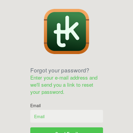
Forgot your password?
Enter your e-mail address and
we'll send you a link to reset
your password.
Email