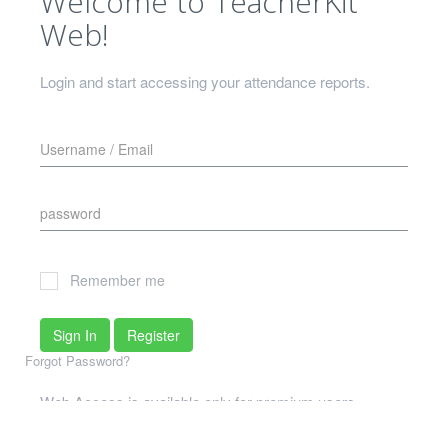
Welcome to TeacherKit
Web!
Login and start accessing your attendance reports.
Remember me
Sign In
Register
Forgot Password?
Web Access is available only for premium users
What if I don't meet that criterion?