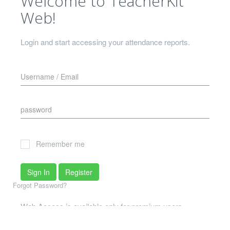
Welcome to TeacherKit
Web!
Login and start accessing your attendance reports.
Remember me
Sign In
Register
Forgot Password?
Web Access is available only for premium users
What if I don't meet that criterion?